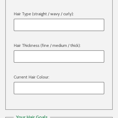
Hair Type (straight / wavy / curly):
Hair Thickness (fine / medium / thick):
Current Hair Colour:
Your Hair Goals