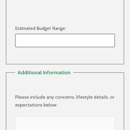
Estimated Budget Range:
Additional Information
Please include any concerns, lifestyle details, or
expectations below: