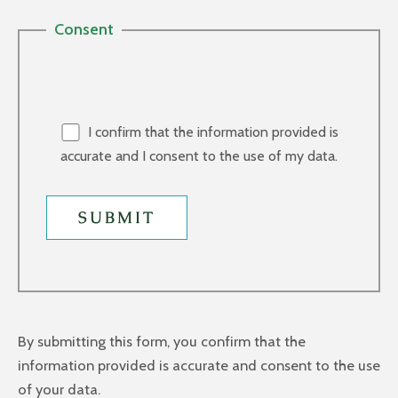
Consent
I confirm that the information provided is
accurate and I consent to the use of my data.
By submitting this form, you confirm that the
information provided is accurate and consent to the use
of your data.