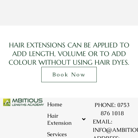
HAIR EXTENSIONS CAN BE APPLIED TO
ADD LENGTH, VOLUME OR TO ADD
COLOUR WITHOUT USING HAIR DYES.
Book Now
Home
PHONE: 0753
876 1018
Hair
EMAIL:
Extension
INFO@AMBITIO
Services