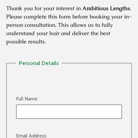
Thank you for your interest in
Ambitious Lengths
.
Please complete this form before booking your in-
person consultation. This allows us to fully
understand your hair and deliver the best
possible results.
Personal Details
Full Name:
Email Address: