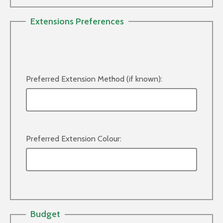
Extensions Preferences
Preferred Extension Method (if known):
Preferred Extension Colour:
Budget