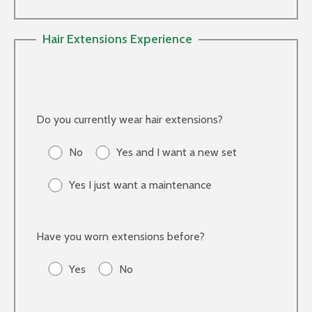
Hair Extensions Experience
Do you currently wear hair extensions?
No
Yes and I want a new set
Yes I just want a maintenance
Have you worn extensions before?
Yes
No