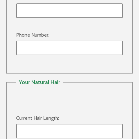
Phone Number:
Your Natural Hair
Current Hair Length: