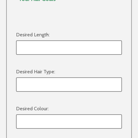
Desired Length:
Desired Hair Type:
Desired Colour: