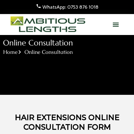
Skip
WhatsApp: 0753 876 1018
to
content
Online Consultation
Home
Online Consultation
HAIR EXTENSIONS ONLINE
CONSULTATION FORM