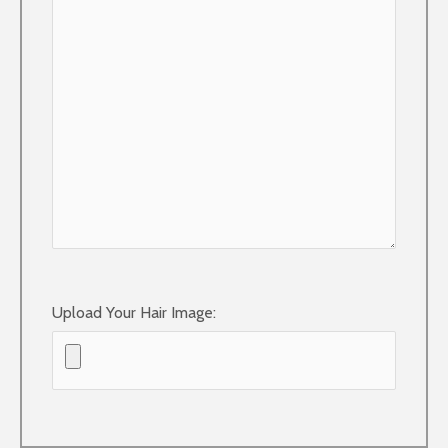
Upload Your Hair Image: